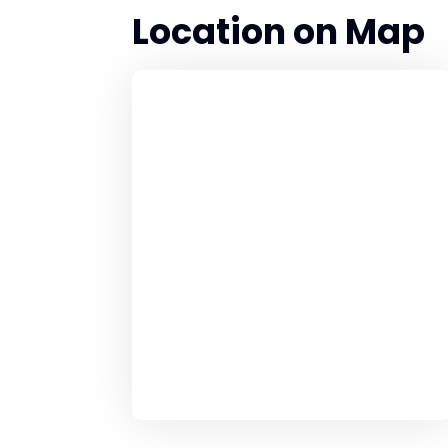
Location on Map