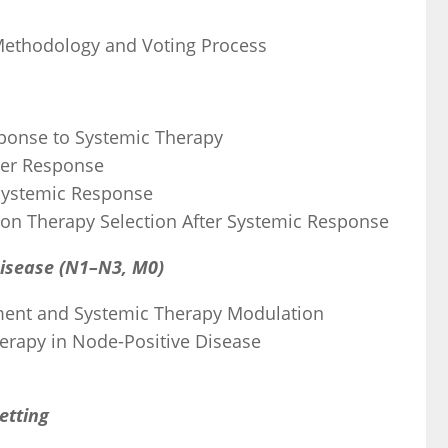
 Methodology and Voting Process
esponse to Systemic Therapy
ter Response
 Systemic Response
e on Therapy Selection After Systemic Response
Disease (N1–N3, M0)
ment and Systemic Therapy Modulation
herapy in Node-Positive Disease
etting