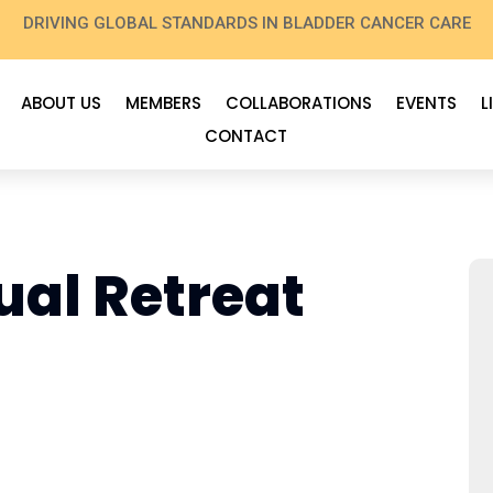
DRIVING GLOBAL STANDARDS IN BLADDER CANCER CARE
ABOUT US
MEMBERS
COLLABORATIONS
EVENTS
L
CONTACT
al Retreat