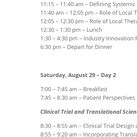
11:15 – 11:40 am – Defining Systemic
11:40 am – 12:05 pm – Role of Local T
12:05 – 12:30 pm – Role of Local The
12:30 – 1:30 pm – Lunch
1:30 – 4:30 pm – Industry Innovation
6:30 pm – Depart for Dinner
Saturday, August 29 – Day 2
7:00 – 7:45 am – Breakfast
7:45 – 8:30 am – Patient Perspectives
Clinical Trial and Translational Scie
8:30 – 8:55 am – Clinical Trial Desig
8:55 – 9:20 am – Incorporating Trans