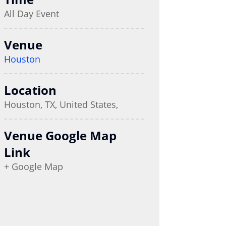
All Day Event
Venue
Houston
Location
Houston, TX, United States,
Venue Google Map
Link
+ Google Map