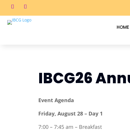
HOME
IBCG26 Annu
Event Agenda
Friday, August 28 – Day 1
7:00 – 7:45 am – Breakfast