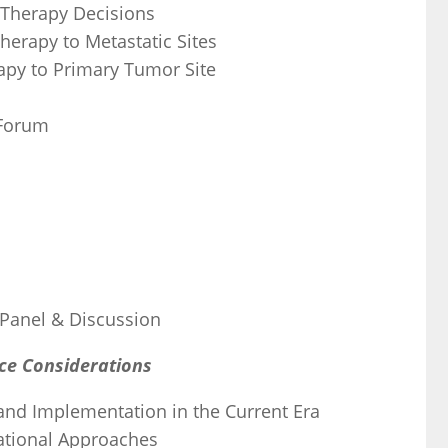
 Therapy Decisions
herapy to Metastatic Sites
rapy to Primary Tumor Site
 Forum
 Panel & Discussion
nce Considerations
n and Implementation in the Current Era
lational Approaches