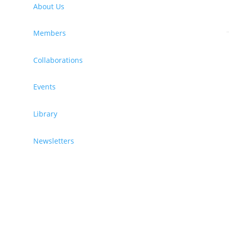
About Us
)
Members
Collaborations
Events
Library
Newsletters