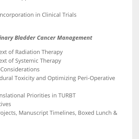
corporation in Clinical Trials
plinary Bladder Cancer Management
ext of Radiation Therapy
ext of Systemic Therapy
 Considerations
dural Toxicity and Optimizing Peri-Operative
slational Priorities in TURBT
tives
Projects, Manuscript Timelines, Boxed Lunch &