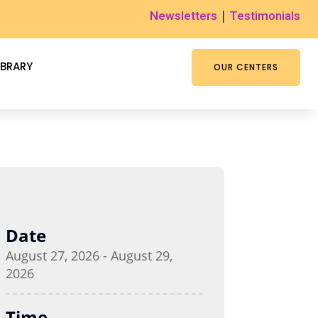
|
Newsletters
Testimonials
IBRARY
OUR CENTERS
Date
August 27, 2026 - August 29,
2026
Time