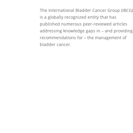
The International Bladder Cancer Group (IBCG
is a globally recognized entity that has
published numerous peer-reviewed articles
addressing knowledge gaps in – and providing
recommendations for – the management of
bladder cancer.