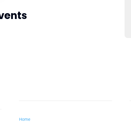
vents
Important Links
Home