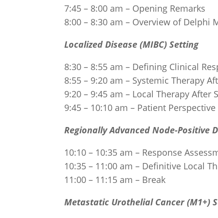
7:45 – 8:00 am – Opening Remarks
8:00 – 8:30 am – Overview of Delphi
Localized Disease (MIBC) Setting
8:30 – 8:55 am – Defining Clinical R
8:55 – 9:20 am – Systemic Therapy Af
9:20 – 9:45 am – Local Therapy After
9:45 – 10:10 am – Patient Perspectiv
Regionally Advanced Node-Positive 
10:10 – 10:35 am – Response Assess
10:35 – 11:00 am – Definitive Local T
11:00 – 11:15 am – Break
Metastatic Urothelial Cancer (M1+) S