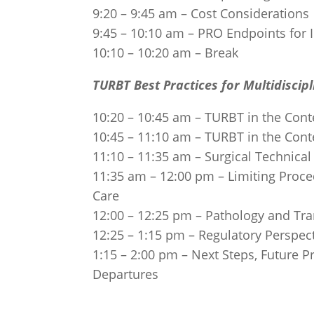
9:20 – 9:45 am – Cost Considerations
9:45 – 10:10 am – PRO Endpoints for In
10:10 – 10:20 am – Break
TURBT Best Practices for Multidisci
10:20 – 10:45 am – TURBT in the Cont
10:45 – 11:10 am – TURBT in the Cont
11:10 – 11:35 am – Surgical Technical
11:35 am – 12:00 pm – Limiting Proce
Care
12:00 – 12:25 pm – Pathology and Tran
12:25 – 1:15 pm – Regulatory Perspec
1:15 – 2:00 pm – Next Steps, Future 
Departures