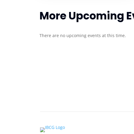
More Upcoming E
There are no upcoming events at this time.
About Us