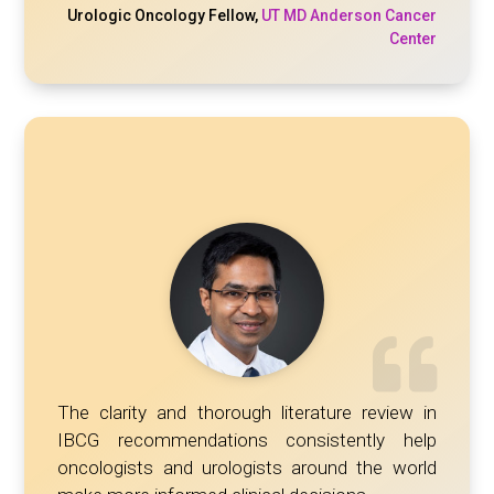
Urologic Oncology Fellow
,
UT MD Anderson Cancer
Center
The clarity and thorough literature review in
IBCG recommendations consistently help
oncologists and urologists around the world