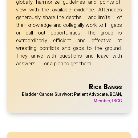
globally
harmonize
guidelines and points-of-
view with the available evidence. Attendees
generously share the depths – and limits – of
their knowledge and collegially work to fill gaps
or call out opportunities. The group is
extraordinarily efficient and effective at
wrestling conflicts and gaps to the ground.
They arrive with questions and leave with
answers . . . or a plan to get them.
Rick Bangs
Bladder Cancer Survivor; Patient Advocate, BCAN
,
Member, IBCG