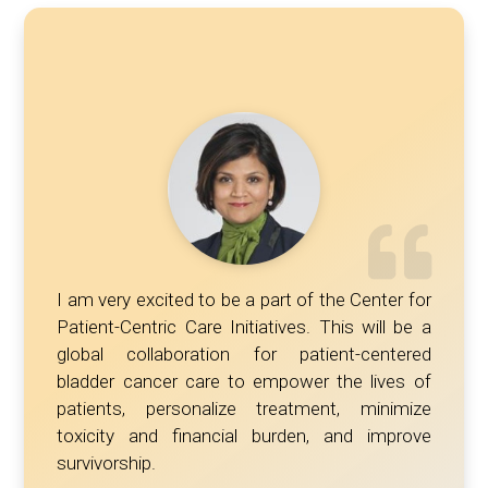
I am very excited to be a part of the Center for
Patient-Centric Care Initiatives. This will be a
global collaboration for patient-centered
bladder cancer care to empower the lives of
patients, personalize treatment, minimize
toxicity and financial burden, and improve
survivorship.