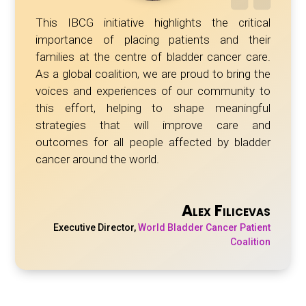
This IBCG initiative highlights the critical
importance of placing patients and their
families at the centre of bladder cancer care.
As a global coalition, we are proud to bring the
voices and experiences of our community to
this effort, helping to shape meaningful
strategies that will improve care and
outcomes for all people affected by bladder
cancer around the world.
Alex Filicevas
Executive Director
,
World Bladder Cancer Patient
Coalition