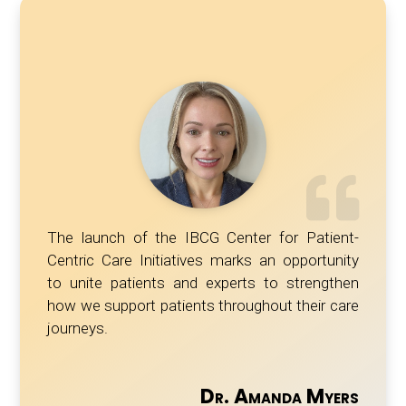
The launch of the IBCG Center for Patient-
Centric Care Initiatives marks an opportunity
to unite patients and experts to strengthen
how we support patients throughout their care
journeys.
Dr. Amanda Myers