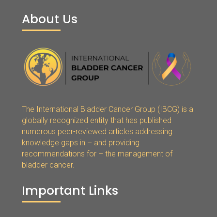
About Us
The International Bladder Cancer Group (IBCG) is a
globally recognized entity that has published
numerous peer-reviewed articles addressing
knowledge gaps in – and providing
recommendations for – the management of
bladder cancer.
Important Links