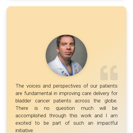
The voices and perspectives of our patients
are fundamental in improving care delivery for
bladder cancer patients across the globe.
There is no question much will be
accomplished through this work and I am
excited to be part of such an impactful
initiative.