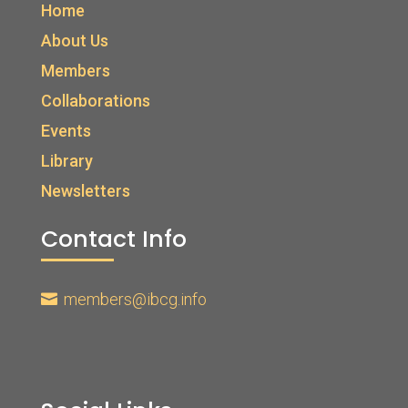
Home
About Us
Members
Collaborations
Events
Library
Newsletters
Contact Info
members@ibcg.info
