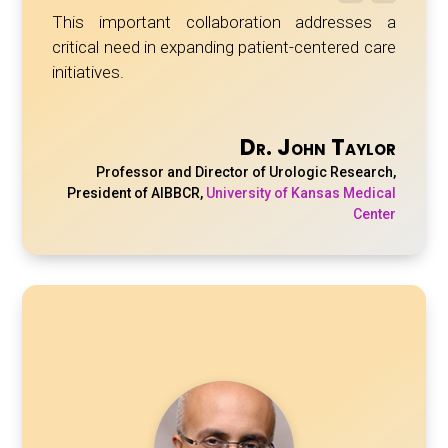
This important collaboration addresses a
critical need in expanding patient-centered care
initiatives.
Dr. John Taylor
Professor and Director of Urologic Research,
President of AIBBCR
,
University of Kansas Medical
Center