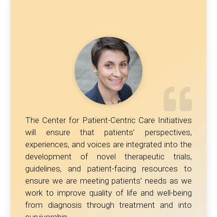
The Center for Patient-Centric Care Initiatives
will ensure that patients’ perspectives,
experiences, and voices are integrated into the
development of novel therapeutic trials,
guidelines, and patient-facing resources to
ensure we are meeting patients’ needs as we
work to improve quality of life and well-being
from diagnosis through treatment and into
survivorship.