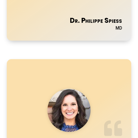
Dr. Philippe Spiess
MD