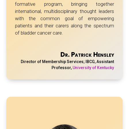
formative program, bringing together
international, multidisciplinary thought leaders
with the common goal of empowering
patients and their carers along the spectrum
of bladder cancer care.
Dr. Patrick Hensley
Director of Membership Services; IBCG, Assistant
Professor
,
University of Kentucky