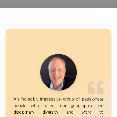
An incredibly impressive group of passionate
people who reflect our geographic and
disciplinary diversity and work to