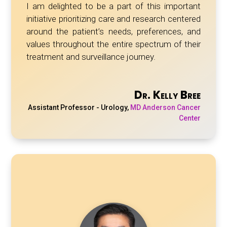
I am delighted to be a part of this important
initiative prioritizing care and research centered
around the patient’s needs, preferences, and
values throughout the entire spectrum of their
treatment and surveillance journey.
Dr. Kelly Bree
Assistant Professor - Urology
,
MD Anderson Cancer
Center