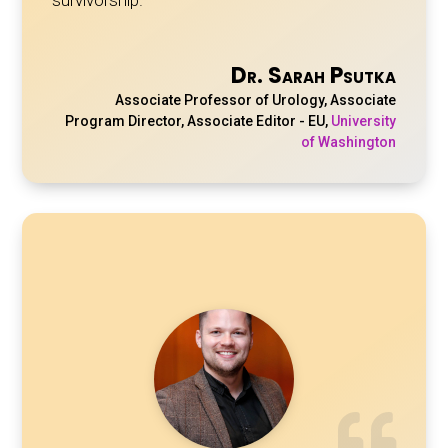
Dr. Sarah Psutka
Associate Professor of Urology, Associate
Program Director, Associate Editor - EU
,
University
of Washington