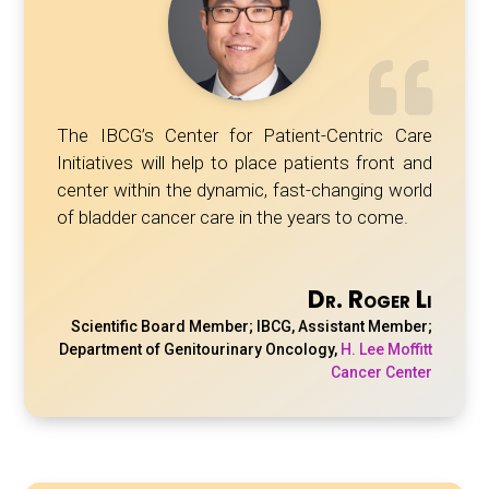
The IBCG’s Center for Patient-Centric Care
Initiatives will help to place patients front and
center within the dynamic, fast-changing world
of bladder cancer care in the years to come.
Dr. Roger Li
Scientific Board Member; IBCG, Assistant Member;
Department of Genitourinary Oncology
,
H. Lee Moffitt
Cancer Center