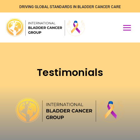
DRIVING GLOBAL STANDARDS IN BLADDER CANCER CARE
Testimonials