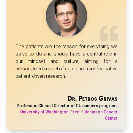
The patients are the reason for everything we
strive to do and should have a central role in
our mindset and culture, aiming for a
personalized model of care and transformative
patient-driven research.
Dr. Petros Grivas
Professor, Clinical Director of GU cancers program
,
University of Washington, Fred Hutchinson Cancer
Center