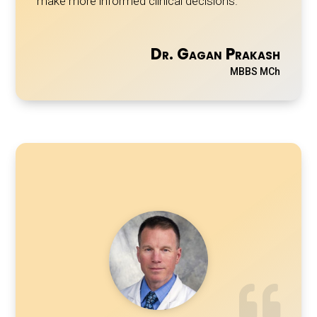
make more informed clinical decisions.
Dr. Gagan Prakash
MBBS MCh