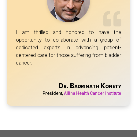
I am thrilled and honored to have the
opportunity to collaborate with a group of
dedicated experts in advancing patient-
centered care for those suffering from bladder
cancer.
Dr. Badrinath Konety
President
,
Allina Health Cancer Institute