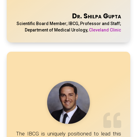
Dr. Shilpa Gupta
Scientific Board Member; IBCG, Professor and Staff;
Department of Medical Urology
,
Cleveland Clinic
The IBCG is uniquely positioned to lead this