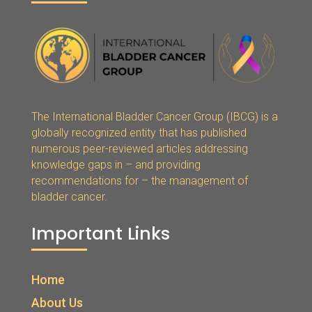
The International Bladder Cancer Group (IBCG) is a
globally recognized entity that has published
numerous peer-reviewed articles addressing
knowledge gaps in – and providing
recommendations for – the management of
bladder cancer.
Important Links
Home
About Us