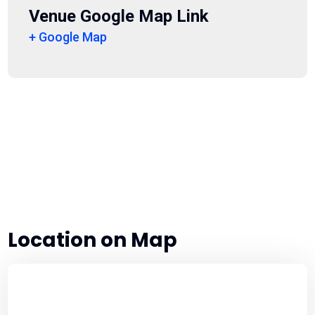
Venue Google Map Link
+ Google Map
Location on Map