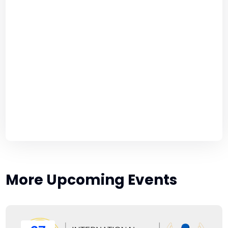
More Upcoming Events