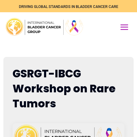
DRIVING GLOBAL STANDARDS IN BLADDER CANCER CARE
GSRGT-IBCG
Workshop on Rare
Tumors