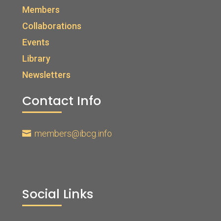
Members
Collaborations
Events
Library
Newsletters
Contact Info
members@ibcg.info

Social Links