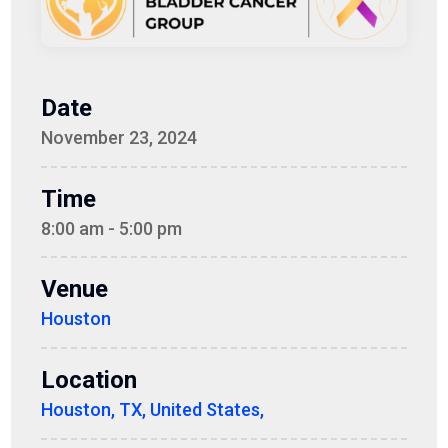
Date
November 23, 2024
Time
8:00 am - 5:00 pm
Venue
Houston
Location
Houston, TX, United States,