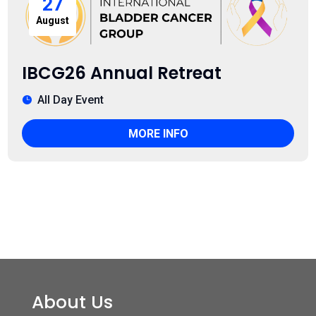
27
August
IBCG26 Annual Retreat
All Day Event
MORE INFO
About Us