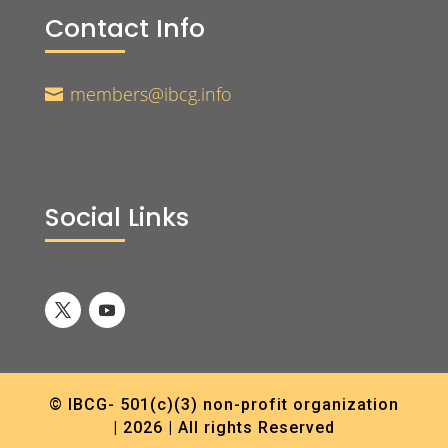
Contact Info
members@ibcg.info

Social Links
© IBCG- 501(c)(3) non-profit organization
| 2026 | All rights Reserved