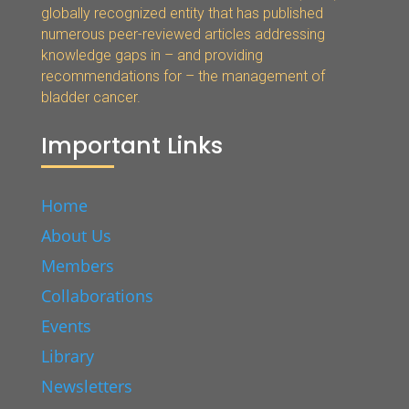
globally recognized entity that has published
numerous peer-reviewed articles addressing
knowledge gaps in – and providing
recommendations for – the management of
bladder cancer.
Important Links
Home
About Us
Members
Collaborations
Events
Library
Newsletters