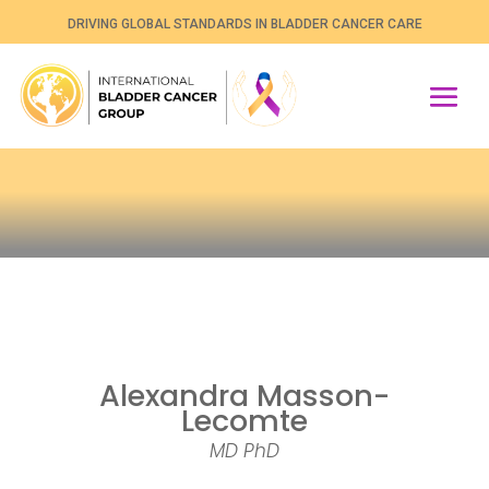
DRIVING GLOBAL STANDARDS IN BLADDER CANCER CARE
Alexandra Masson-
Lecomte
MD PhD