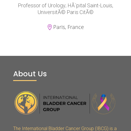
Professor of Urology; HÃ´pital Saint-Louis,
UniversitÃ© Paris CitÃ©
Paris, France

About Us
The International Bladder Cancer Group (IBCG) is a