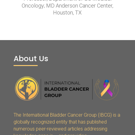
Oncology; MD Anderson Cancer Center,
Houston, TX
About Us
The International Bladder Cancer Group (IBCG) is a
globally recognized entity that has published
numerous peer-reviewed articles addressing