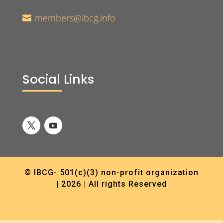
members@ibcg.info

Social Links
© IBCG- 501(c)(3) non-profit organization
| 2026 | All rights Reserved