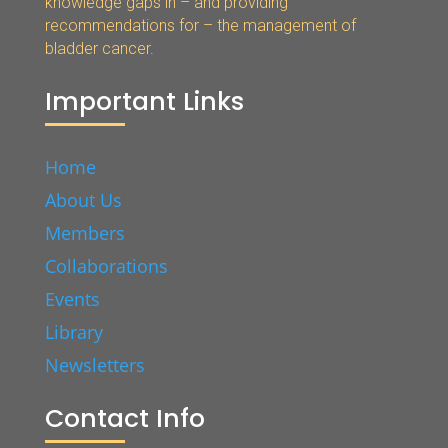
knowledge gaps in – and providing
recommendations for – the management of
bladder cancer.
Important Links
Home
About Us
Members
Collaborations
Events
Library
Newsletters
Contact Info