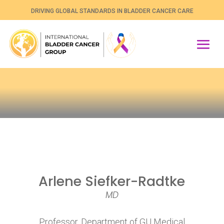
DRIVING GLOBAL STANDARDS IN BLADDER CANCER CARE
Arlene Siefker-Radtke
MD
Professor, Department of GU Medical