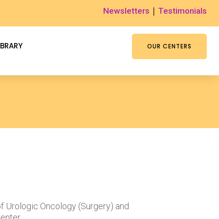
|
Newsletters
Testimonials
IBRARY
OUR CENTERS
of Urologic Oncology (Surgery) and
enter