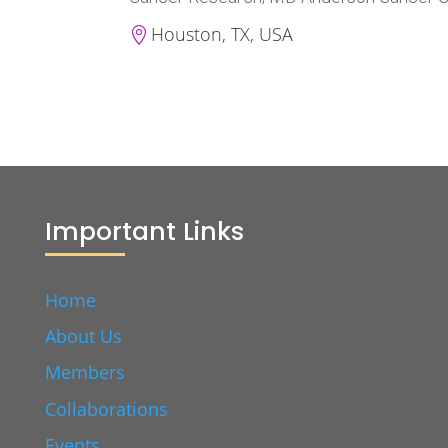
Houston, TX, USA

Important Links
Home
About Us
Members
Collaborations
Events