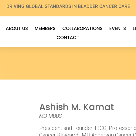
DRIVING GLOBAL STANDARDS IN BLADDER CANCER CARE
ABOUT US
MEMBERS
COLLABORATIONS
EVENTS
L
CONTACT
Ashish M. Kamat
MD MBBS
President and Founder; IBCG, Professor 
Cancer Research; MD Anderson Cancer C