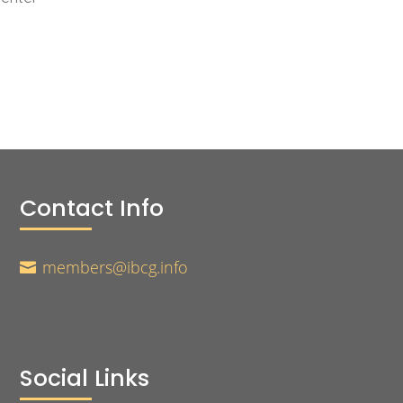
Contact Info
members@ibcg.info

Social Links