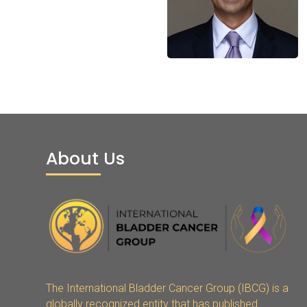
About Us
The International Bladder Cancer Group (IBCG) is a
globally recognized entity that has published