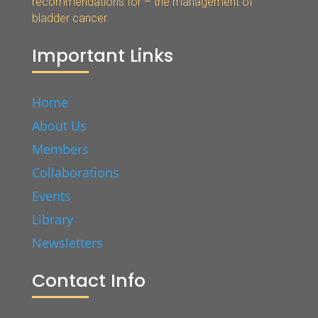
recommendations for – the management of
bladder cancer.
Important Links
Home
About Us
Members
Collaborations
Events
Library
Newsletters
Contact Info