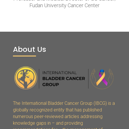
Fudan University Cancer Center
About Us
The International Bladder Cancer Group (IBCG) is a
globally recognized entity that has published
numerous peer-reviewed articles addressing
knowledge gaps in – and providing