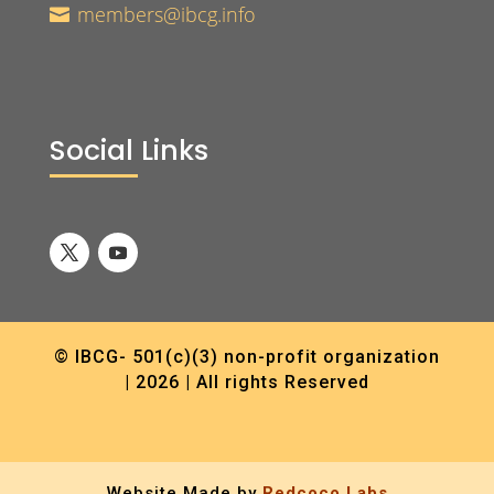
members@ibcg.info

Social Links
© IBCG- 501(c)(3) non-profit organization
| 2026 | All rights Reserved
Website Made by
Redcoco Labs