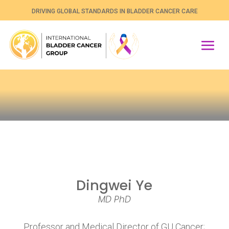
DRIVING GLOBAL STANDARDS IN BLADDER CANCER CARE
Dingwei Ye
MD PhD
Professor and Medical Director of GU Cancer;