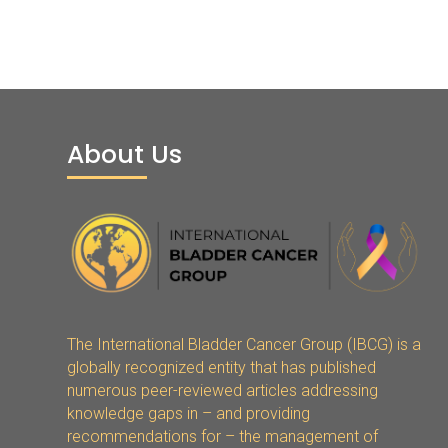
About Us
The International Bladder Cancer Group (IBCG) is a
globally recognized entity that has published
numerous peer-reviewed articles addressing
knowledge gaps in – and providing
recommendations for – the management of