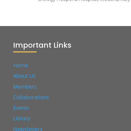
Important Links
Home
About Us
Members
Collaborations
Events
Library
Newsletters