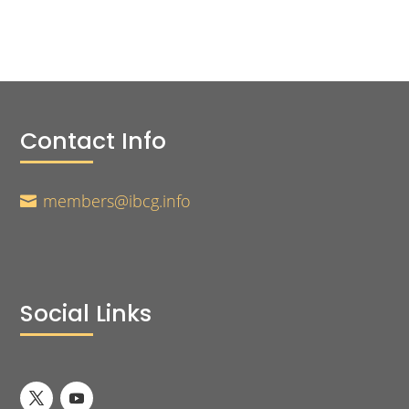
Contact Info
members@ibcg.info

Social Links