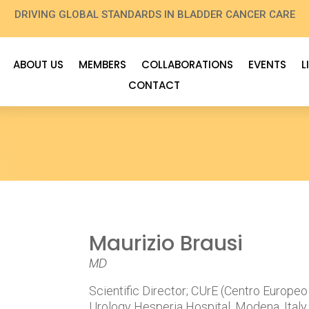
DRIVING GLOBAL STANDARDS IN BLADDER CANCER CARE
ABOUT US
MEMBERS
COLLABORATIONS
EVENTS
L
CONTACT
Maurizio Brausi
MD
Scientific Director; CUrE (Centro Europeo
Urology Hesperia Hospital, Modena, Italy