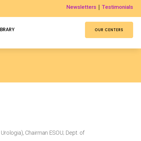
|
Newsletters
Testimonials
IBRARY
OUR CENTERS
 Urologia), Chairman ESOU; Dept. of