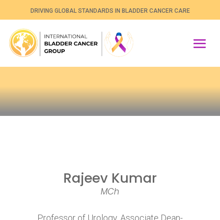
DRIVING GLOBAL STANDARDS IN BLADDER CANCER CARE
Rajeev Kumar
MCh
Professor of Urology, Associate Dean-