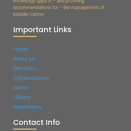
knowledge gaps in – and providing
recommendations for – the management of
bladder cancer.
Important Links
Home
About Us
Members
Collaborations
Events
Library
Newsletters
Contact Info