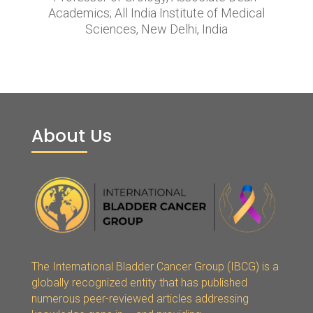
Academics; All India Institute of Medical
Sciences, New Delhi, India
About Us
The International Bladder Cancer Group (IBCG) is a
globally recognized entity that has published
numerous peer-reviewed articles addressing