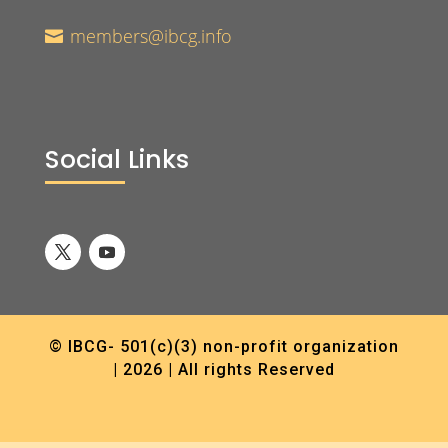
members@ibcg.info

Social Links
© IBCG- 501(c)(3) non-profit organization
| 2026 | All rights Reserved